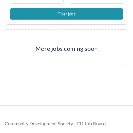
More jobs coming soon
Footer
Community Development Society - CD Job Board