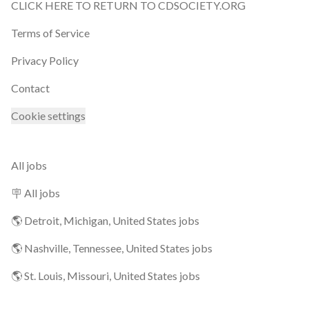
CLICK HERE TO RETURN TO CDSOCIETY.ORG
Terms of Service
Privacy Policy
Contact
Cookie settings
All jobs
🪧 All jobs
🌎 Detroit, Michigan, United States jobs
🌎 Nashville, Tennessee, United States jobs
🌎 St. Louis, Missouri, United States jobs