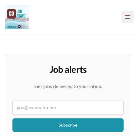
Community Development Society - CD Job Board
Ope
Job alerts
Get jobs delivered to your inbox.
Email
If
you
are