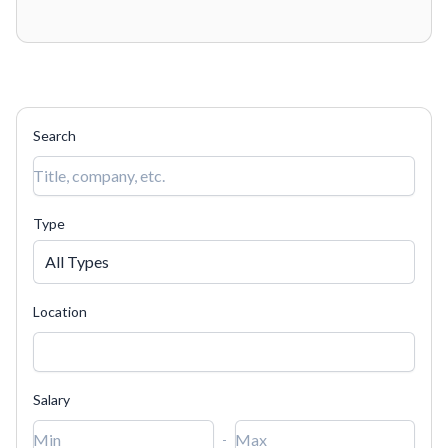
a
Categories
▾
Job types
(6)
▾
Locations
▾
human,
ignore
this
Search
field
Type
All Types
Location
Salary
-