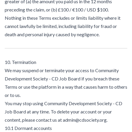
greater of (a) the amount you paid us in the 12 months
preceding the claim, or (b) £100 / €100 / USD $100.
Nothing in these Terms excludes or limits liability where it
cannot lawfully be limited, including liability for fraud or
death and personal injury caused by negligence.
10. Termination
We may suspend or terminate your access to Community
Development Society - CD Job Board if you breach these
Terms or use the platform in a way that causes harm to others
or to us.
You may stop using Community Development Society - CD
Job Board at any time. To delete your account or your
content, please contact us at admin@cdsociety.org.
10.1 Dormant accounts