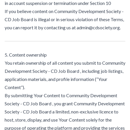
in account suspension or termination under Section 10
If you believe content on Community Development Society -
CD Job Board is illegal or in serious violation of these Terms,
you can report it by contacting us at admin@cdsociety.org.
5. Content ownership
You retain ownership of all content you submit to Community
Development Society - CD Job Board , including job listings,
application materials, and profile information (“Your
Content”).
By submitting Your Content to Community Development
Society - CD Job Board , you grant Community Development
Society - CD Job Board a limited, non-exclusive licence to
host, store, display, and use Your Content solely for the
purpose of operating the platform and providing the services