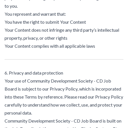
to you.
You represent and warrant that:
You have the right to submit Your Content
Your Content does not infringe any third party’s intellectual
property, privacy, or other rights
Your Content complies with all applicable laws
6. Privacy and data protection
Your use of Community Development Society - CD Job
Board is subject to our Privacy Policy, which is incorporated
into these Terms by reference. Please read our Privacy Policy
carefully to understand how we collect, use, and protect your
personal data.
Community Development Society - CD Job Board is built on