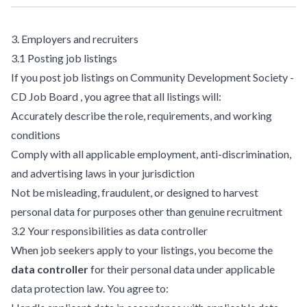
3. Employers and recruiters
3.1 Posting job listings
If you post job listings on Community Development Society -
CD Job Board , you agree that all listings will:
Accurately describe the role, requirements, and working
conditions
Comply with all applicable employment, anti-discrimination,
and advertising laws in your jurisdiction
Not be misleading, fraudulent, or designed to harvest
personal data for purposes other than genuine recruitment
3.2 Your responsibilities as data controller
When job seekers apply to your listings, you become the
data controller
for their personal data under applicable
data protection law. You agree to: