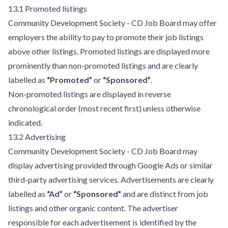
13.1 Promoted listings
Community Development Society - CD Job Board may offer
employers the ability to pay to promote their job listings
above other listings. Promoted listings are displayed more
prominently than non-promoted listings and are clearly
labelled as
“Promoted”
or
“Sponsored”
.
Non-promoted listings are displayed in reverse
chronological order (most recent first) unless otherwise
indicated.
13.2 Advertising
Community Development Society - CD Job Board may
display advertising provided through Google Ads or similar
third-party advertising services. Advertisements are clearly
labelled as
“Ad”
or
“Sponsored”
and are distinct from job
listings and other organic content. The advertiser
responsible for each advertisement is identified by the