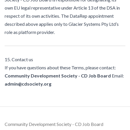
own EU legal representative under Article 13 of the DSA in
respect of its own activities. The DataRep appointment
described above applies only to Glacier Systems Pty Ltd’s
role as platform provider.
15. Contact us
If you have questions about these Terms, please contact:
Community Development Society - CD Job Board
Email:
admin@cdsociety.org
Footer
Community Development Society - CD Job Board