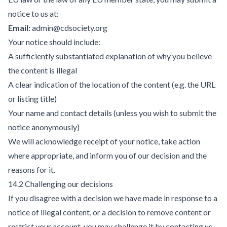
notice to us at:
Email:
admin@cdsociety.org
Your notice should include:
A sufficiently substantiated explanation of why you believe
the content is illegal
A clear indication of the location of the content (e.g. the URL
or listing title)
Your name and contact details (unless you wish to submit the
notice anonymously)
We will acknowledge receipt of your notice, take action
where appropriate, and inform you of our decision and the
reasons for it.
14.2 Challenging our decisions
If you disagree with a decision we have made in response to a
notice of illegal content, or a decision to remove content or
restrict your account, you may challenge it by contacting us