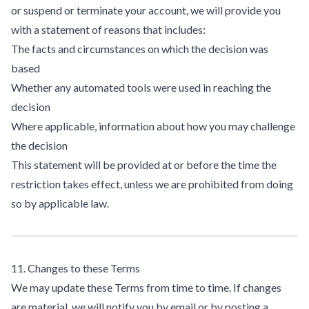
or suspend or terminate your account, we will provide you
with a statement of reasons that includes:
The facts and circumstances on which the decision was
based
Whether any automated tools were used in reaching the
decision
Where applicable, information about how you may challenge
the decision
This statement will be provided at or before the time the
restriction takes effect, unless we are prohibited from doing
so by applicable law.
11. Changes to these Terms
We may update these Terms from time to time. If changes
are material, we will notify you by email or by posting a