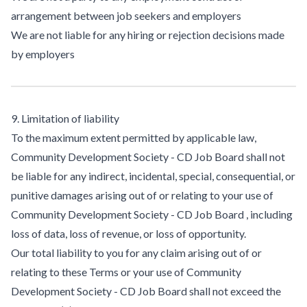
arrangement between job seekers and employers
We are not liable for any hiring or rejection decisions made
by employers
9. Limitation of liability
To the maximum extent permitted by applicable law,
Community Development Society - CD Job Board shall not
be liable for any indirect, incidental, special, consequential, or
punitive damages arising out of or relating to your use of
Community Development Society - CD Job Board , including
loss of data, loss of revenue, or loss of opportunity.
Our total liability to you for any claim arising out of or
relating to these Terms or your use of Community
Development Society - CD Job Board shall not exceed the