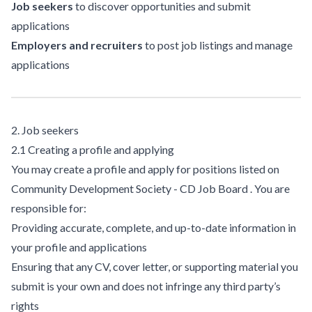
Job seekers
to discover opportunities and submit
applications
Employers and recruiters
to post job listings and manage
applications
2. Job seekers
2.1 Creating a profile and applying
You may create a profile and apply for positions listed on
Community Development Society - CD Job Board . You are
responsible for:
Providing accurate, complete, and up-to-date information in
your profile and applications
Ensuring that any CV, cover letter, or supporting material you
submit is your own and does not infringe any third party’s
rights