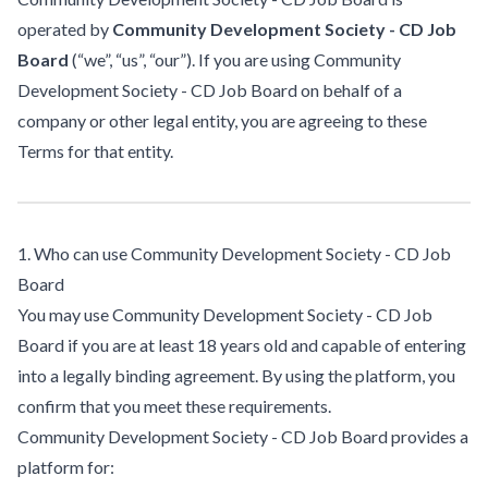
operated by
Community Development Society - CD Job
Board
(“we”, “us”, “our”). If you are using Community
Development Society - CD Job Board on behalf of a
company or other legal entity, you are agreeing to these
Terms for that entity.
1. Who can use Community Development Society - CD Job
Board
You may use Community Development Society - CD Job
Board if you are at least 18 years old and capable of entering
into a legally binding agreement. By using the platform, you
confirm that you meet these requirements.
Community Development Society - CD Job Board provides a
platform for: