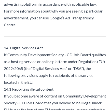
advertising platform in accordance with applicable law.
For more information about why you are seeing a particular
advertisement, you can use
Google’s Ad Transparency
Centre
.
14. Digital Services Act
If Community Development Society - CD Job Board qualifies
as a hosting service or online platform under Regulation (EU)
2022/2065 (the “Digital Services Act” or “DSA”), the
following provisions apply to recipients of the service
located in the EU.
14.1 Reporting illegal content
If you become aware of content on Community Development
Society - CD Job Board that you believe to be illegal under
EU law or the law of any EU member state, you may submit a