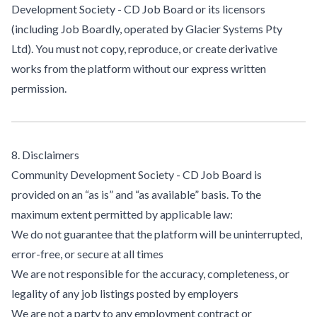
Development Society - CD Job Board or its licensors
(including Job Boardly, operated by Glacier Systems Pty
Ltd). You must not copy, reproduce, or create derivative
works from the platform without our express written
permission.
8. Disclaimers
Community Development Society - CD Job Board is
provided on an “as is” and “as available” basis. To the
maximum extent permitted by applicable law:
We do not guarantee that the platform will be uninterrupted,
error-free, or secure at all times
We are not responsible for the accuracy, completeness, or
legality of any job listings posted by employers
We are not a party to any employment contract or