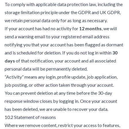
To comply with applicable data protection law, including the
storage limitation principle under the GDPR and UK GDPR,
we retain personal data only for as long as necessary.
If your account has had no activity for
12 months
, we will
send a warning email to your registered email address
notifying you that your account has been flagged as dormant
and is scheduled for deletion. If you do not log in within
30
days
of that notification, your account and all associated
personal data will be permanently deleted.
“Activity” means any login, profile update, job application,
job posting, or other action taken through your account.
You can prevent deletion at any time before the 30-day
response window closes by logging in. Once your account
has been deleted, we are unable to recover your data.
10.2 Statement of reasons
Where we remove content, restrict your access to features,