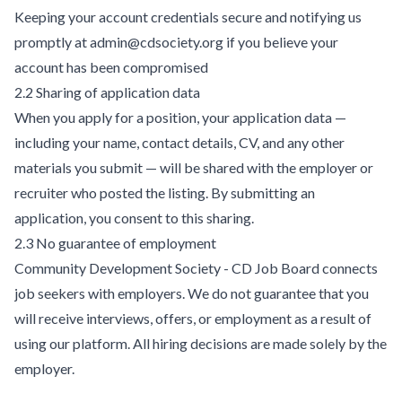
Keeping your account credentials secure and notifying us
promptly at admin@cdsociety.org if you believe your
account has been compromised
2.2 Sharing of application data
When you apply for a position, your application data —
including your name, contact details, CV, and any other
materials you submit — will be shared with the employer or
recruiter who posted the listing. By submitting an
application, you consent to this sharing.
2.3 No guarantee of employment
Community Development Society - CD Job Board connects
job seekers with employers. We do not guarantee that you
will receive interviews, offers, or employment as a result of
using our platform. All hiring decisions are made solely by the
employer.