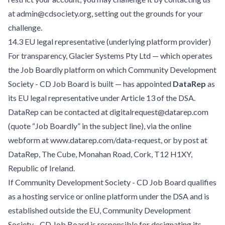
at admin@cdsociety.org, setting out the grounds for your
challenge.
14.3 EU legal representative (underlying platform provider)
For transparency, Glacier Systems Pty Ltd — which operates
the Job Boardly platform on which Community Development
Society - CD Job Board is built — has appointed
DataRep
as
its EU legal representative under Article 13 of the DSA.
DataRep can be contacted at digitalrequest@datarep.com
(quote “Job Boardly” in the subject line), via the online
webform at
www.datarep.com/data-request
, or by post at
DataRep, The Cube, Monahan Road, Cork, T12 H1XY,
Republic of Ireland.
If Community Development Society - CD Job Board qualifies
as a hosting service or online platform under the DSA and is
established outside the EU, Community Development
Society - CD Job Board is responsible for designating its