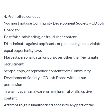
4. Prohibited conduct
You must not use Community Development Society - CD Job
Board to:
Post false, misleading, or fraudulent content
Discriminate against applicants or post listings that violate
equal opportunity laws
Harvest personal data for purposes other than legitimate
recruitment
Scrape, copy, or reproduce content from Community
Development Society - CD Job Board without our
permission
Transmit spam, malware, or any harmful or disruptive
content
Attempt to gain unauthorised access to any part of the