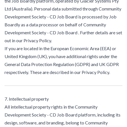
the Job Boardly platform, operated by Glacier Systems Pty
Ltd (Australia). Personal data submitted through Community
Development Society - CD Job Board is processed by Job
Boardly as a data processor on behalf of Community
Development Society - CD Job Board . Further details are set
out in our Privacy Policy.
If you are located in the European Economic Area (EEA) or
United Kingdom (UK), you have additional rights under the
General Data Protection Regulation (GDPR) and UK GDPR
respectively. These are described in our Privacy Policy.
7. Intellectual property
All intellectual property rights in the Community
Development Society - CD Job Board platform, including its
design, software, and branding, belong to Community