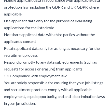
Handle applicant data in accordance with applicable data
protection law, including the GDPR and UK GDPR where
applicable
Use applicant data only for the purpose of evaluating
applications for the listed role
Not share applicant data with third parties without the
applicant’s consent
Retain applicant data only for as long as necessary for the
recruitment process
Respond promptly to any data subject requests (such as
requests for access or erasure) from applicants
3.3 Compliance with employment law
You are solely responsible for ensuring that your job listings
and recruitment practices comply with all applicable
employment, equal opportunity, and anti-discrimination laws
in your jurisdiction.