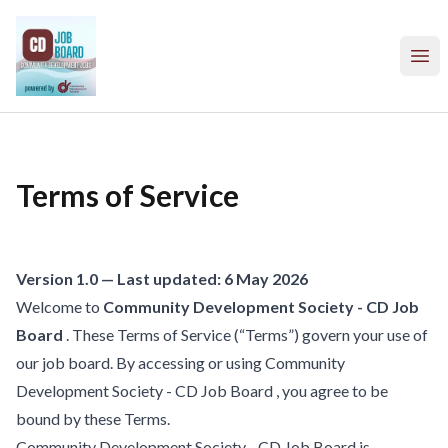
Community Development Society - CD Job Board
Ope
Terms of Service
Version 1.0 — Last updated: 6 May 2026
Welcome to
Community Development Society - CD Job
Board
. These Terms of Service (“Terms”) govern your use of
our job board. By accessing or using Community
Development Society - CD Job Board , you agree to be
bound by these Terms.
Community Development Society - CD Job Board is