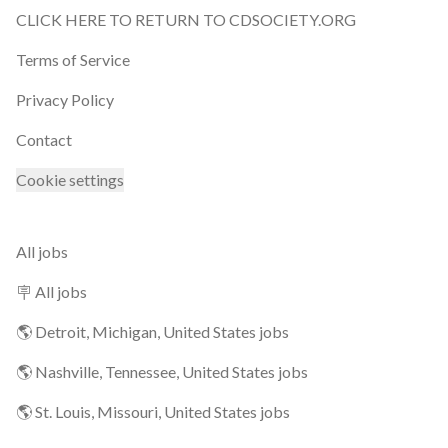
CLICK HERE TO RETURN TO CDSOCIETY.ORG
Terms of Service
Privacy Policy
Contact
Cookie settings
All jobs
🪧 All jobs
🌎 Detroit, Michigan, United States jobs
🌎 Nashville, Tennessee, United States jobs
🌎 St. Louis, Missouri, United States jobs