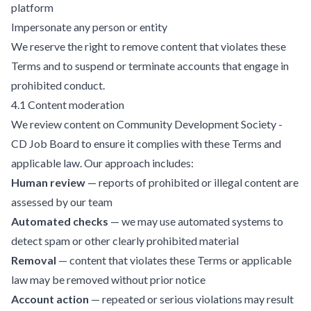
platform
Impersonate any person or entity
We reserve the right to remove content that violates these
Terms and to suspend or terminate accounts that engage in
prohibited conduct.
4.1 Content moderation
We review content on Community Development Society -
CD Job Board to ensure it complies with these Terms and
applicable law. Our approach includes:
Human review
— reports of prohibited or illegal content are
assessed by our team
Automated checks
— we may use automated systems to
detect spam or other clearly prohibited material
Removal
— content that violates these Terms or applicable
law may be removed without prior notice
Account action
— repeated or serious violations may result