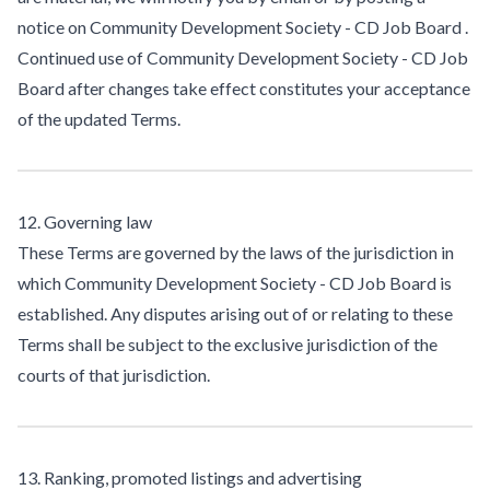
notice on Community Development Society - CD Job Board .
Continued use of Community Development Society - CD Job
Board after changes take effect constitutes your acceptance
of the updated Terms.
12. Governing law
These Terms are governed by the laws of the jurisdiction in
which Community Development Society - CD Job Board is
established. Any disputes arising out of or relating to these
Terms shall be subject to the exclusive jurisdiction of the
courts of that jurisdiction.
13. Ranking, promoted listings and advertising